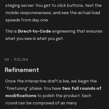
staging server. You get to click buttons, test the
mobile responsiveness, and see the actual load
speeds from day one.
This is
Direct-to-Code
engineering that ensures
what you see is what you get.
04 - POLISH
Refinement
Once the interactive draft is live, we begin the
"finetuning" phase. You have
two full rounds of
modifications
to polish the product. Each
round can be composed of as many