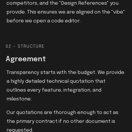
competitors, and the "Design References" you
provide. This ensures we are aligned on the "vibe"
before we open a code editor.
02 - STRUCTURE
Agreement
Transparency starts with the budget. We provide
a highly detailed technical quotation that
outlines every feature, integration, and
milestone.
Our quotations are thorough enough to act as
the primary contract if no other document is
requested.