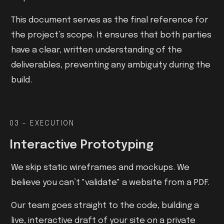
This document serves as the final reference for
the project’s scope. It ensures that both parties
have a clear, written understanding of the
deliverables, preventing any ambiguity during the
build.
03 - EXECUTION
Interactive Prototyping
We skip static wireframes and mockups. We
believe you can’t "validate" a website from a PDF.
Our team goes straight to the code, building a
live, interactive draft of your site on a private