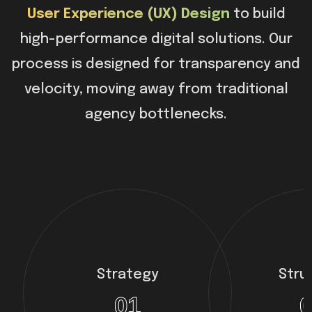
User Experience (UX) Design
to build
high-performance digital solutions. Our
process is designed for transparency and
velocity, moving away from traditional
agency bottlenecks.
Strategy
Stru
01