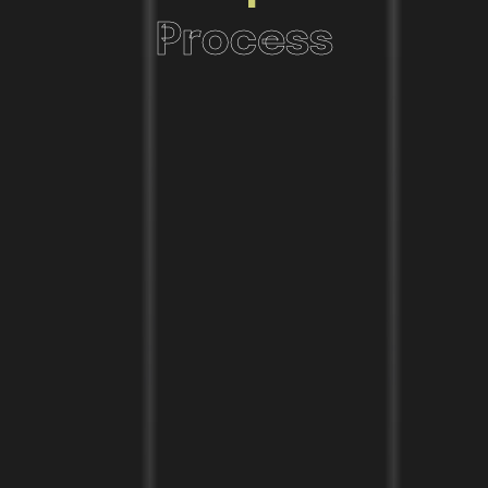
Process