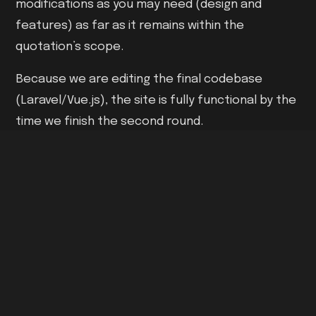
modifications as you may need (design and
features) as far as it remains within the
quotation’s scope.
Because we are editing the final codebase
(Laravel/Vue.js), the site is fully functional by the
time we finish the second round.
A website is only as good as its final test. We run
every project through a rigorous "Pre-Launch
Checklist”.
05 - CONTINUITY
Deployment & Support