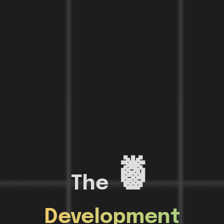
🍍
The
Development