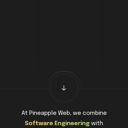
At Pineapple Web, we combine
Software Engineering
with