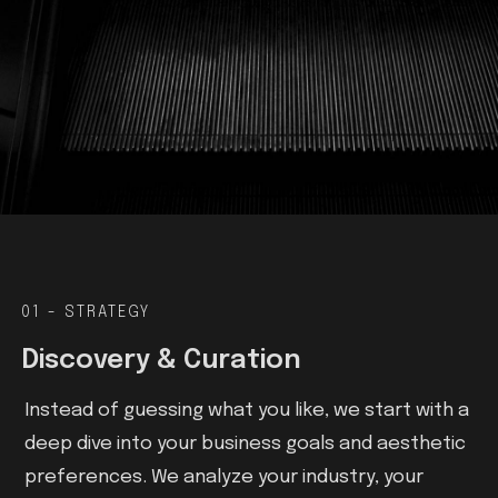
01 - STRATEGY
Discovery & Curation
Instead of guessing what you like, we start with a
deep dive into your business goals and aesthetic
preferences. We analyze your industry, your